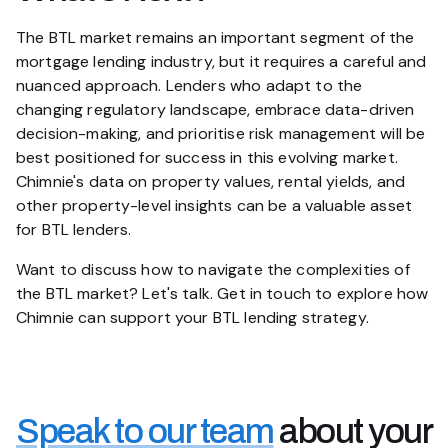
The BTL market remains an important segment of the
mortgage lending industry, but it requires a careful and
nuanced approach. Lenders who adapt to the
changing regulatory landscape, embrace data-driven
decision-making, and prioritise risk management will be
best positioned for success in this evolving market.
Chimnie's data on property values, rental yields, and
other property-level insights can be a valuable asset
for BTL lenders.
Want to discuss how to navigate the complexities of
the BTL market? Let's talk. Get in touch to explore how
Chimnie can support your BTL lending strategy.
Speak to our team
about your