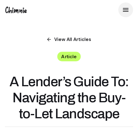
Chimnie
View All
Articles
Article
A Lender’s Guide To:
Navigating the Buy-
to-Let Landscape