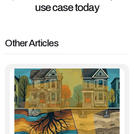
use case today
Other
Articles