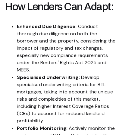
How Lenders Can Adapt:
Enhanced Due Diligence:
Conduct
thorough due diligence on both the
borrower and the property, considering the
impact of regulatory and tax changes,
especially new compliance requirements
under the Renters' Rights Act 2025 and
MEES.
Specialised Underwriting:
Develop
specialised underwriting criteria for BTL
mortgages, taking into account the unique
risks and complexities of this market,
including higher Interest Coverage Ratios
(ICRs) to account for reduced landlord
profitability.
Portfolio Monitoring:
Actively monitor the