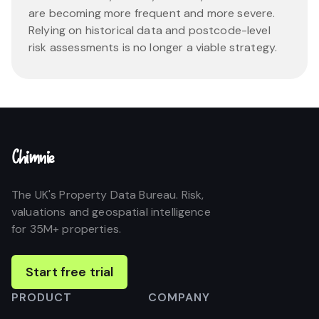
are becoming more frequent and more severe.
Relying on historical data and postcode-level
risk assessments is no longer a viable strategy.
Chimnie
The UK's Property Data Bureau. Risk,
valuations and geospatial intelligence
for 35M+ properties.
Start free trial
PRODUCT
COMPANY