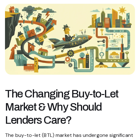
The Changing Buy-to-Let
Market & Why Should
Lenders Care?
The buy-to-let (BTL) market has undergone significant