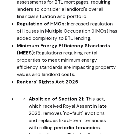
assessments for BTL mortgages, requiring
lenders to consider a landlord's overall
financial situation and portfolio.
Regulation of HMOs:
Increased regulation
of Houses in Multiple Occupation (HMOs) has
added complexity to BTL lending.
Minimum Energy Efficiency Standards
(MEES):
Regulations requiring rental
properties to meet minimum energy
efficiency standards are impacting property
values and landlord costs.
Renters' Rights Act 2025:
Abolition of Section 21:
This act,
which received Royal Assent in late
2025, removes 'no-fault' evictions
and replaces fixed-term tenancies
with rolling
periodic tenancies
.