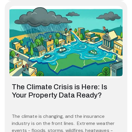
The Climate Crisis is Here: Is
Your Property Data Ready?
The climate is changing, and the insurance
industry is on the front lines. Extreme weather
events - floods, storms, wildfires, heatwaves -