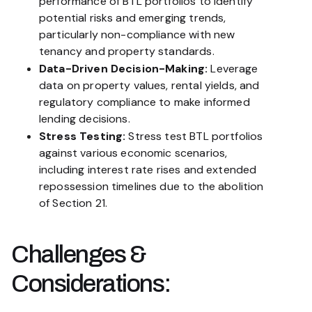
performance of BTL portfolios to identify
potential risks and emerging trends,
particularly non-compliance with new
tenancy and property standards.
Data-Driven Decision-Making:
Leverage
data on property values, rental yields, and
regulatory compliance to make informed
lending decisions.
Stress Testing:
Stress test BTL portfolios
against various economic scenarios,
including interest rate rises and extended
repossession timelines due to the abolition
of Section 21.
Challenges &
Considerations: