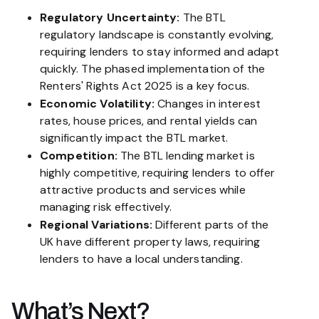
Regulatory Uncertainty:
The BTL
regulatory landscape is constantly evolving,
requiring lenders to stay informed and adapt
quickly. The phased implementation of the
Renters' Rights Act 2025 is a key focus.
Economic Volatility:
Changes in interest
rates, house prices, and rental yields can
significantly impact the BTL market.
Competition:
The BTL lending market is
highly competitive, requiring lenders to offer
attractive products and services while
managing risk effectively.
Regional Variations:
Different parts of the
UK have different property laws, requiring
lenders to have a local understanding.
What’s Next?