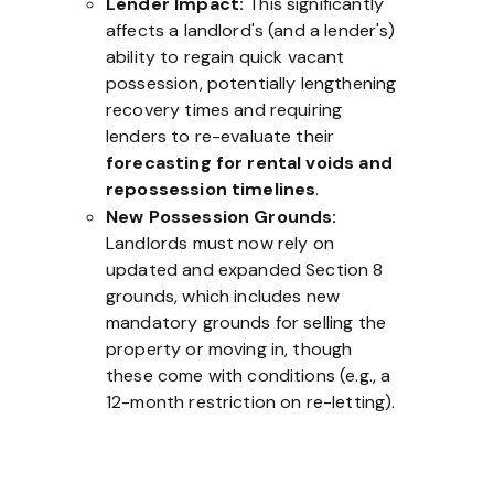
Lender Impact:
This significantly
affects a landlord's (and a lender's)
ability to regain quick vacant
possession, potentially lengthening
recovery times and requiring
lenders to re-evaluate their
forecasting for rental voids and
repossession timelines
.
New Possession Grounds:
Landlords must now rely on
updated and expanded Section 8
grounds, which includes new
mandatory grounds for selling the
property or moving in, though
these come with conditions (e.g., a
12-month restriction on re-letting).