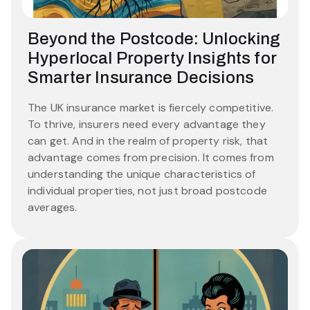
Beyond the Postcode: Unlocking
Hyperlocal Property Insights for
Smarter Insurance Decisions
The UK insurance market is fiercely competitive.
To thrive, insurers need every advantage they
can get. And in the realm of property risk, that
advantage comes from precision. It comes from
understanding the unique characteristics of
individual properties, not just broad postcode
averages.