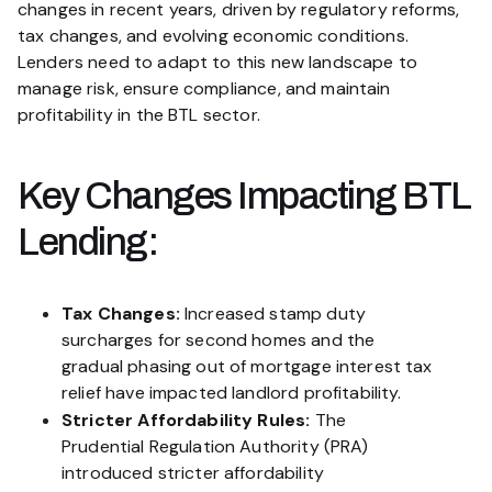
changes in recent years, driven by regulatory reforms,
tax changes, and evolving economic conditions.
Lenders need to adapt to this new landscape to
manage risk, ensure compliance, and maintain
profitability in the BTL sector.
Key Changes Impacting BTL
Lending:
Tax Changes:
Increased stamp duty
surcharges for second homes and the
gradual phasing out of mortgage interest tax
relief have impacted landlord profitability.
Stricter Affordability Rules:
The
Prudential Regulation Authority (PRA)
introduced stricter affordability