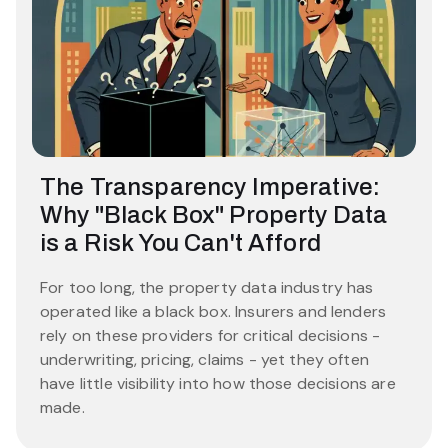
The Transparency Imperative:
Why "Black Box" Property Data
is a Risk You Can't Afford
For too long, the property data industry has
operated like a black box. Insurers and lenders
rely on these providers for critical decisions -
underwriting, pricing, claims - yet they often
have little visibility into how those decisions are
made.