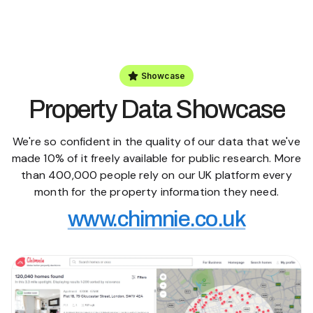
Showcase
Property Data Showcase
We're so confident in the quality of our data that we've
made 10% of it freely available for public research. More
than 400,000 people rely on our UK platform every
month for the property information they need.
www.chimnie.co.uk