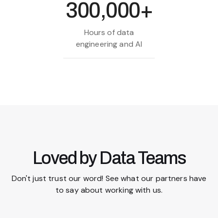
300,000+
Hours of data
engineering and AI
Loved by Data Teams
Don't just trust our word! See what our partners have
to say about working with us.