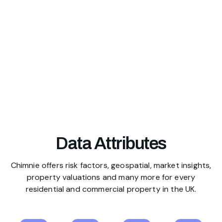
Data Attributes
Chimnie offers risk factors, geospatial, market insights,
property valuations and many more for every
residential and commercial property in the UK.