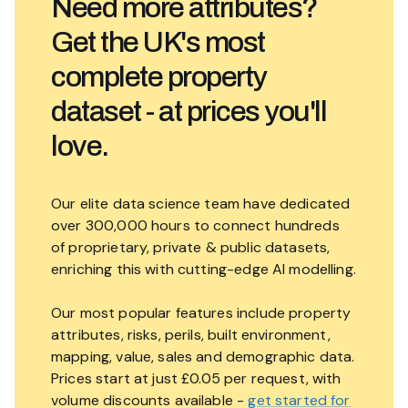
Need more attributes?
Get the UK's most
complete property
dataset - at prices you'll
love.
Our elite data science team have dedicated
over 300,000 hours to connect hundreds
of proprietary, private & public datasets,
enriching this with cutting-edge AI modelling.
Our most popular features include property
attributes, risks, perils, built environment,
mapping, value, sales and demographic data.
Prices start at just £0.05 per request, with
volume discounts available -
get started for