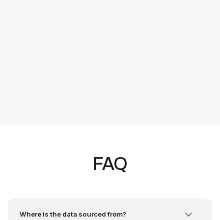
FAQ
Where is the data sourced from?