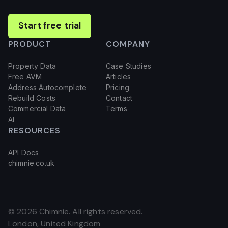
Start free trial
PRODUCT
COMPANY
Property Data
Case Studies
Free AVM
Articles
Address Autocomplete
Pricing
Rebuild Costs
Contact
Commercial Data
Terms
AI
RESOURCES
API Docs
chimnie.co.uk
©
2026
Chimnie. All rights reserved.
London, United Kingdom