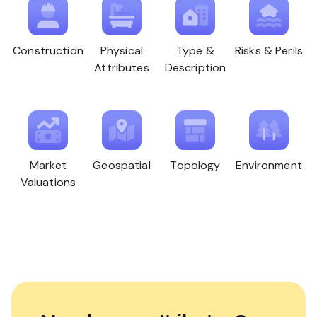
Construction
Physical
Type &
Risks & Perils
Attributes
Description
Market
Geospatial
Topology
Environment
Valuations