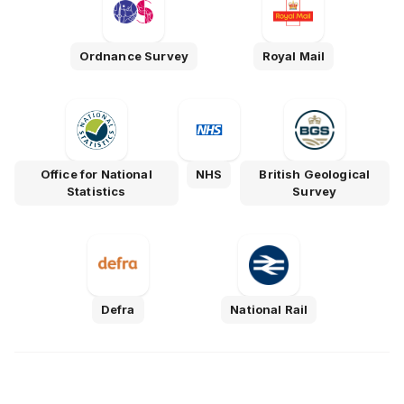
Ordnance Survey
Royal Mail
Office for National
NHS
British Geological
Statistics
Survey
Defra
National Rail