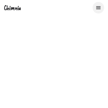
Chimnie
The UK's Property
Data Bureau
Providing Insurers, Lenders & Real Estate Service
Providers with Big Data to make better decisions about
property risk, faster.
Start now with 50 free lookups