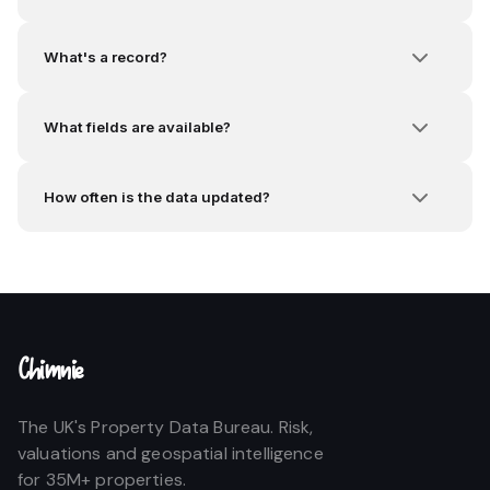
What's a record?
What fields are available?
How often is the data updated?
Chimnie
The UK's Property Data Bureau. Risk,
valuations and geospatial intelligence
for 35M+ properties.