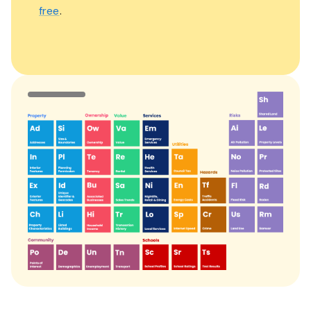
free
.