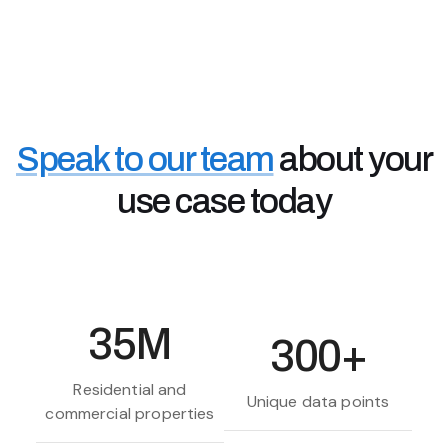
Accessing the data you need, faster, means better
customer services, retention and information when
you need it.
Real Estate Investors & Landlords
Property investors use Chimnie's data to assess
property risks and high value areas - to make better
Speak to our team
about your
off-market buying decisions and rental investments.
use case today
35M
300+
Residential and
Unique data points
commercial properties