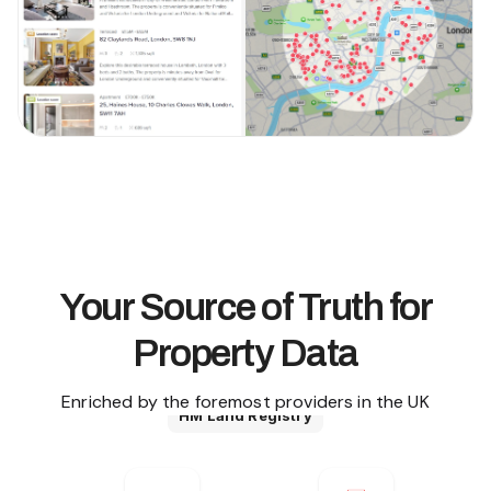
Your Source of Truth for
Property Data
Enriched by the foremost providers in the UK
HM Land Registry