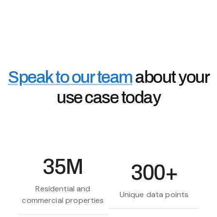
Accessing the data you need, faster, means better
customer services, retention and information when
you need it.
Real Estate Investors & Landlords
Property investors use Chimnie's data to assess
property risks and high value areas - to make better
Speak to our team
about your
off-market buying decisions and rental investments.
use case today
35M
300+
Residential and
Unique data points
commercial properties