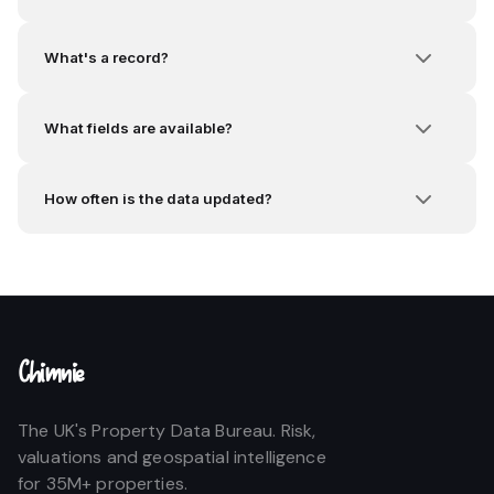
What's a record?
What fields are available?
How often is the data updated?
Chimnie
The UK's Property Data Bureau. Risk,
valuations and geospatial intelligence
for 35M+ properties.