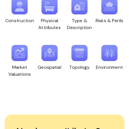
Construction
Physical
Type &
Risks & Perils
Attributes
Description
Market
Geospatial
Topology
Environment
Valuations