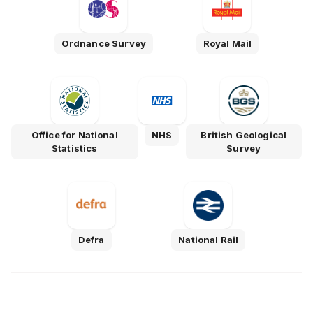
Ordnance Survey
Royal Mail
Office for National
NHS
British Geological
Statistics
Survey
Defra
National Rail