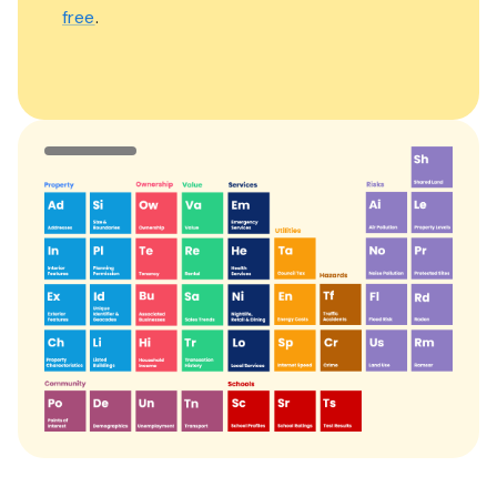
free
.