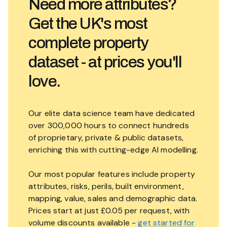
Need more attributes?
Get the UK's most
complete property
dataset - at prices you'll
love.
Our elite data science team have dedicated
over 300,000 hours to connect hundreds
of proprietary, private & public datasets,
enriching this with cutting-edge AI modelling.
Our most popular features include property
attributes, risks, perils, built environment,
mapping, value, sales and demographic data.
Prices start at just £0.05 per request, with
volume discounts available -
get started for