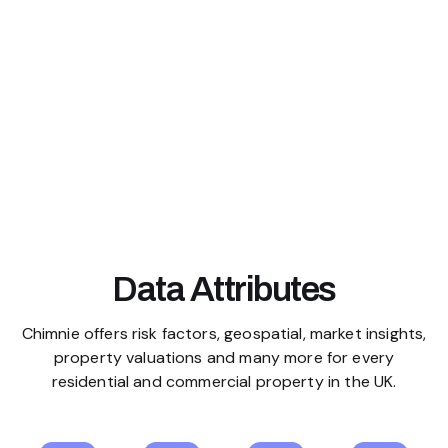
Data Attributes
Chimnie offers risk factors, geospatial, market insights,
property valuations and many more for every
residential and commercial property in the UK.