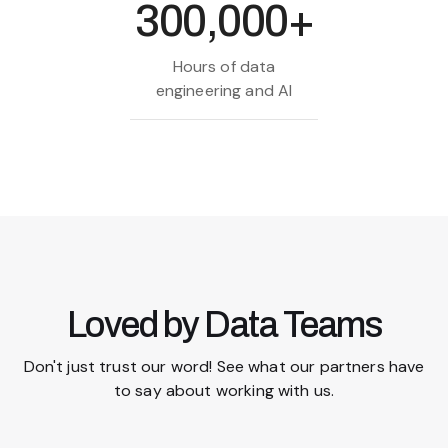
300,000+
Hours of data
engineering and AI
Loved by Data Teams
Don't just trust our word! See what our partners have
to say about working with us.