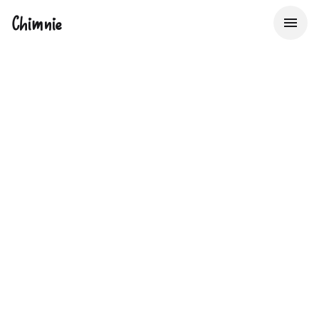
Chimnie
The UK's Property
Data Bureau
Providing Insurers, Lenders & Real Estate Service
Providers with Big Data to make better decisions about
property risk, faster.
Start now with 50 free lookups