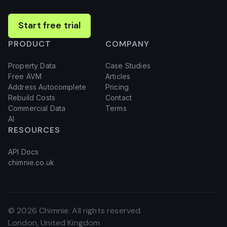
Start free trial
PRODUCT
COMPANY
Property Data
Case Studies
Free AVM
Articles
Address Autocomplete
Pricing
Rebuild Costs
Contact
Commercial Data
Terms
AI
RESOURCES
API Docs
chimnie.co.uk
©
2026
Chimnie. All rights reserved.
London, United Kingdom