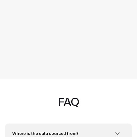
FAQ
Where is the data sourced from?