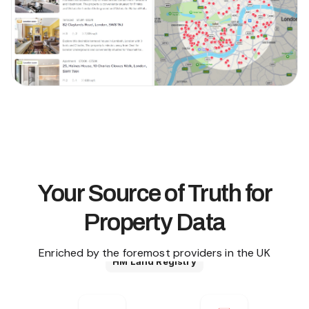
Your Source of Truth for
Property Data
Enriched by the foremost providers in the UK
HM Land Registry