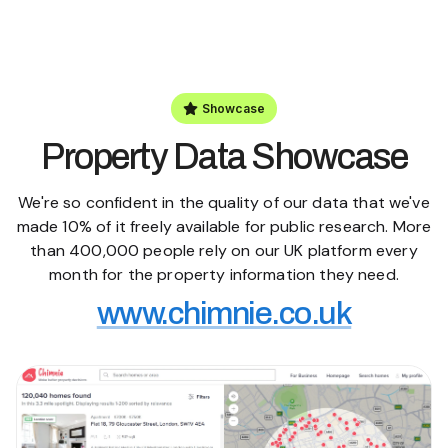
Showcase
Property Data Showcase
We're so confident in the quality of our data that we've
made 10% of it freely available for public research. More
than 400,000 people rely on our UK platform every
month for the property information they need.
www.chimnie.co.uk