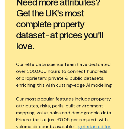
Need more attributes?
Get the UK's most
complete property
dataset - at prices you'll
love.
Our elite data science team have dedicated
over 300,000 hours to connect hundreds
of proprietary, private & public datasets,
enriching this with cutting-edge AI modelling.
Our most popular features include property
attributes, risks, perils, built environment,
mapping, value, sales and demographic data.
Prices start at just £0.05 per request, with
volume discounts available -
get started for