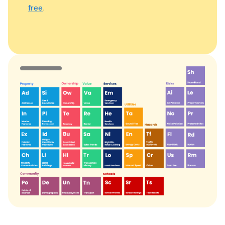
free
.