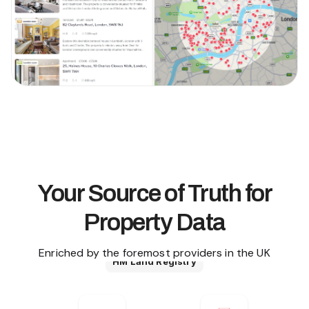
Your Source of Truth for
Property Data
Enriched by the foremost providers in the UK
HM Land Registry