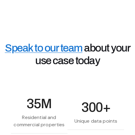
Accessing the data you need, faster, means better
customer services, retention and information when
you need it.
Real Estate Investors & Landlords
Property investors use Chimnie's data to assess
property risks and high value areas - to make better
Speak to our team
about your
off-market buying decisions and rental investments.
use case today
35M
300+
Residential and
Unique data points
commercial properties