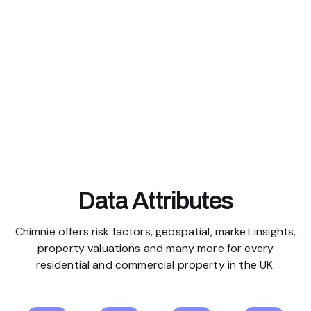
Data Attributes
Chimnie offers risk factors, geospatial, market insights,
property valuations and many more for every
residential and commercial property in the UK.