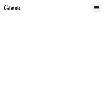
Chimnie
The UK's Property
Data Bureau
Providing Insurers, Lenders & Real Estate Service
Providers with Big Data to make better decisions about
property risk, faster.
Start now with 50 free lookups