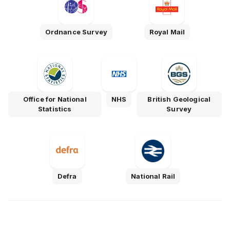
Ordnance Survey
Royal Mail
Office for National
NHS
British Geological
Statistics
Survey
Defra
National Rail