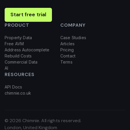
Start free trial
PRODUCT
COMPANY
Property Data
Case Studies
Free AVM
Articles
Address Autocomplete
Pricing
Rebuild Costs
Contact
Commercial Data
Terms
AI
RESOURCES
API Docs
chimnie.co.uk
©
2026
Chimnie. All rights reserved.
London, United Kingdom