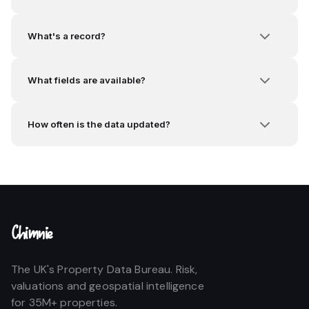
What's a record?
What fields are available?
How often is the data updated?
Chimnie
The UK's Property Data Bureau. Risk,
valuations and geospatial intelligence
for 35M+ properties.