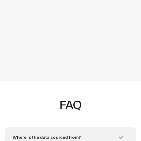
FAQ
Where is the data sourced from?