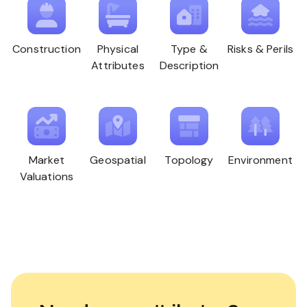
Construction
Physical
Type &
Risks & Perils
Attributes
Description
Market
Geospatial
Topology
Environment
Valuations