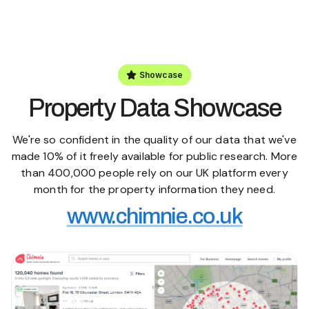
Showcase
Property Data Showcase
We're so confident in the quality of our data that we've
made 10% of it freely available for public research. More
than 400,000 people rely on our UK platform every
month for the property information they need.
www.chimnie.co.uk