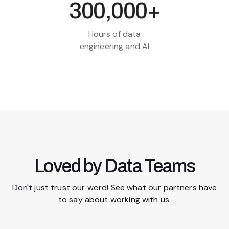
300,000+
Hours of data
engineering and AI
Loved by Data Teams
Don't just trust our word! See what our partners have
to say about working with us.