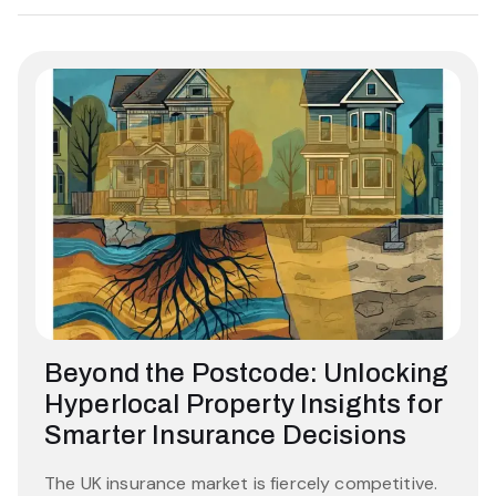
Beyond the Postcode: Unlocking
Hyperlocal Property Insights for
Smarter Insurance Decisions
The UK insurance market is fiercely competitive.