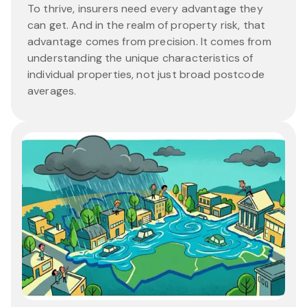
To thrive, insurers need every advantage they
can get. And in the realm of property risk, that
advantage comes from precision. It comes from
understanding the unique characteristics of
individual properties, not just broad postcode
averages.