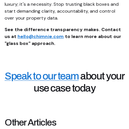
luxury; it's a necessity. Stop trusting black boxes and
start demanding clarity, accountability, and control
over your property data.
See the difference transparency makes. Contact
us at
hello@chimnie.com
to learn more about our
"glass box" approach.
Speak to our team
about your
use case today
Other
Articles