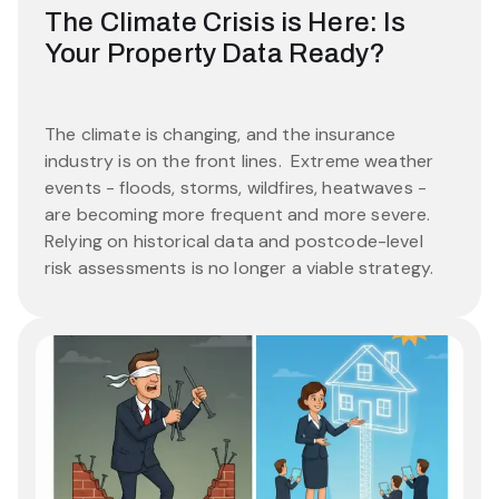
The Climate Crisis is Here: Is
Your Property Data Ready?
The climate is changing, and the insurance
industry is on the front lines. Extreme weather
events - floods, storms, wildfires, heatwaves -
are becoming more frequent and more severe.
Relying on historical data and postcode-level
risk assessments is no longer a viable strategy.