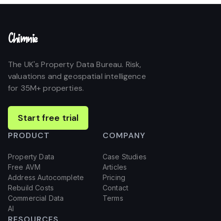
Chimnie
The UK's Property Data Bureau. Risk,
valuations and geospatial intelligence
for 35M+ properties.
Start free trial
PRODUCT
COMPANY
Property Data
Case Studies
Free AVM
Articles
Address Autocomplete
Pricing
Rebuild Costs
Contact
Commercial Data
Terms
AI
RESOURCES