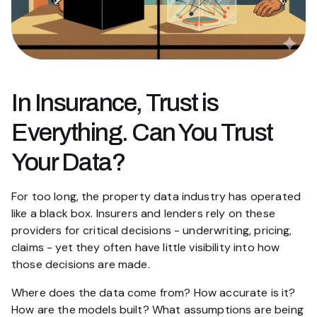
In Insurance, Trust is
Everything. Can You Trust
Your Data?
For too long, the property data industry has operated
like a black box. Insurers and lenders rely on these
providers for critical decisions - underwriting, pricing,
claims - yet they often have little visibility into how
those decisions are made.
Where does the data come from? How accurate is it?
How are the models built? What assumptions are being