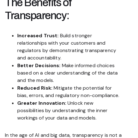
The Benefits of
Transparency:
Increased Trust:
Build stronger
relationships with your customers and
regulators by demonstrating transparency
and accountability.
Better Decisions:
Make informed choices
based on a clear understanding of the data
and the models.
Reduced Risk:
Mitigate the potential for
bias, errors, and regulatory non-compliance.
Greater Innovation:
Unlock new
possibilities by understanding the inner
workings of your data and models.
In the age of AI and big data, transparency is not a