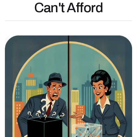
Can't Afford