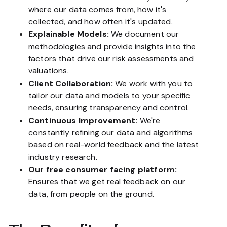
where our data comes from, how it's
collected, and how often it's updated.
Explainable Models:
We document our
methodologies and provide insights into the
factors that drive our risk assessments and
valuations.
Client Collaboration:
We work with you to
tailor our data and models to your specific
needs, ensuring transparency and control.
Continuous Improvement:
We're
constantly refining our data and algorithms
based on real-world feedback and the latest
industry research.
Our free consumer facing platform:
Ensures that we get real feedback on our
data, from people on the ground.