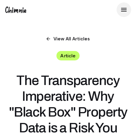
Chimnie
View All
Articles
Article
The Transparency
Imperative: Why
"Black Box" Property
Data is a Risk You