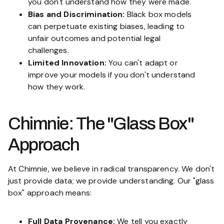
you don't understand how they were made.
Bias and Discrimination:
Black box models
can perpetuate existing biases, leading to
unfair outcomes and potential legal
challenges.
Limited Innovation:
You can't adapt or
improve your models if you don't understand
how they work.
Chimnie: The "Glass Box"
Approach
At Chimnie, we believe in radical transparency. We don't
just provide data; we provide
understanding
. Our "glass
box" approach means:
Full Data Provenance:
We tell you exactly