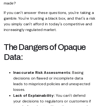
made?
If you can't answer these questions, you're taking a
gamble. You're trusting a black box, and that's a risk
you simply can't afford in today's competitive and
increasingly regulated market.
The Dangers of Opaque
Data:
Inaccurate Risk Assessments:
Basing
decisions on flawed or incomplete data
leads to mispriced policies and unexpected
losses.
Lack of Explainability:
You can't defend
your decisions to regulators or customers if