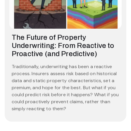
The Future of Property
Underwriting: From Reactive to
Proactive (and Predictive)
Traditionally, underwriting has been a reactive
process. Insurers assess risk based on historical
data and static property characteristics, set a
premium, and hope for the best. But what if you
could predict risk before it happens? What if you
could proactively prevent claims, rather than
simply reacting to them?